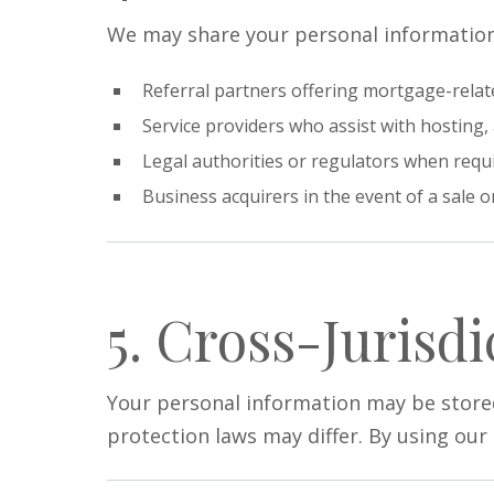
We may share your personal information
Referral partners offering mortgage-relate
Service providers who assist with hosting, 
Legal authorities or regulators when requi
Business acquirers in the event of a sale or
5. Cross-Jurisdi
Your personal information may be stored
protection laws may differ. By using our 