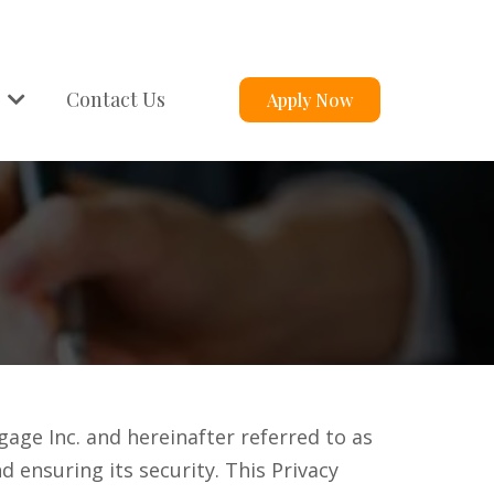
s
Contact Us
Apply Now
ge Inc. and hereinafter referred to as
d ensuring its security. This Privacy