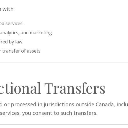
 with:
d services.
analytics, and marketing.
red by law.
 transfer of assets.
ctional Transfers
 or processed in jurisdictions outside Canada, incl
services, you consent to such transfers.