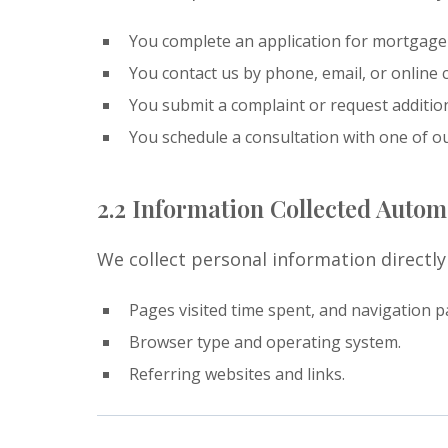
You complete an application for mortgage
You contact us by phone, email, or online c
You submit a complaint or request additio
You schedule a consultation with one of o
2.2 Information Collected Automa
We collect personal information directl
Pages visited time spent, and navigation p
Browser type and operating system.
Referring websites and links.