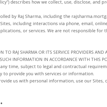
olicy”) describes how we collect, use, disclose, and 
rolled by Raj Sharma, including the rajsharma.mortga
tes, including interactions via phone, email, online
lications, or services. We are not responsible for thi
N TO RAJ SHARMA OR ITS SERVICE PROVIDERS AND
 SUCH INFORMATION IN ACCORDANCE WITH THIS PO
ny time, subject to legal and contractual requireme
 to provide you with services or information.
provide us with personal information, use our Sites, 
: