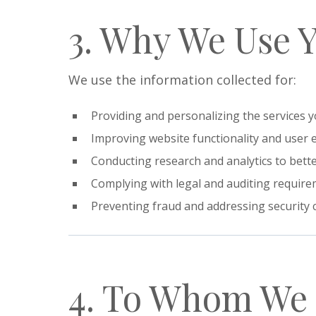
3. Why We Use 
We use the information collected for:
Providing and personalizing the services y
Improving website functionality and user 
Conducting research and analytics to bett
Complying with legal and auditing require
Preventing fraud and addressing security 
4. To Whom We 