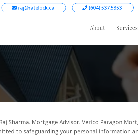
raj@ratelock.ca
(604) 537.5353
About
Service
aj Sharma. Mortgage Advisor. Verico Paragon Mortga
mmitted to safeguarding your personal information an