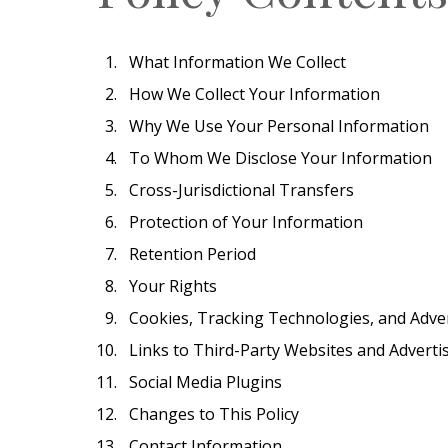
What Information We Collect
How We Collect Your Information
Why We Use Your Personal Information
To Whom We Disclose Your Information
Cross-Jurisdictional Transfers
Protection of Your Information
Retention Period
Your Rights
Cookies, Tracking Technologies, and Adve
Links to Third-Party Websites and Adverti
Social Media Plugins
Changes to This Policy
Contact Information