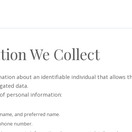
tion We Collect
ion about an identifiable individual that allows the
gated data.
 of personal information:
st name, and preferred name.
d phone number.