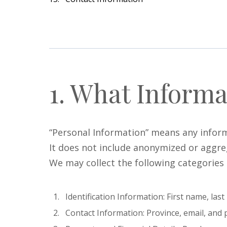
1. What Informa
“Personal Information” means any informat
It does not include anonymized or aggre
We may collect the following categories
Identification Information: First name, la
Contact Information: Province, email, an