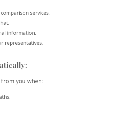
 comparison services.
hat.
nal information.
ur representatives.
tically:
y from you when:
aths.