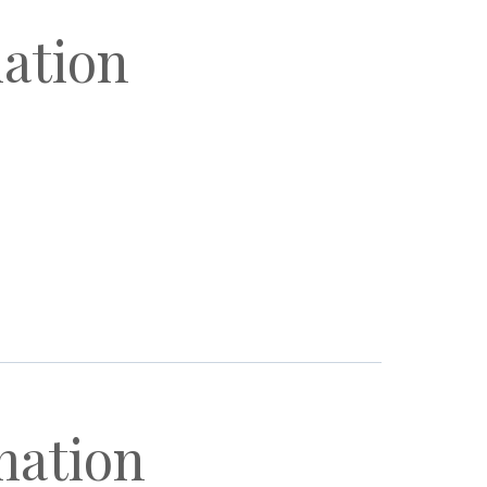
mation
mation