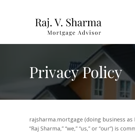
Privacy Policy
rajsharma.mortgage (doing business as R
“Raj Sharma,” “we,” “us,” or “our”) is co