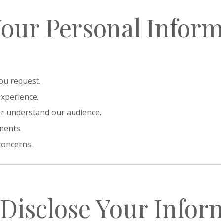
Your Personal Infor
ou request.
experience.
er understand our audience.
ments.
concerns.
Disclose Your Infor