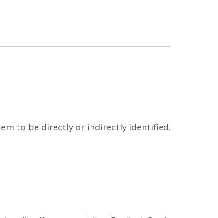
m to be directly or indirectly identified.