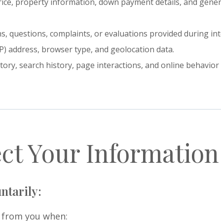
rice, property information, down payment details, and general
, questions, complaints, or evaluations provided during int
IP) address, browser type, and geolocation data.
story, search history, page interactions, and online behavio
ct Your Information
ntarily:
y from you when: