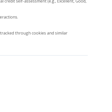
 credit self-assessment (e.g., Excellent, Good,
eractions.
r tracked through cookies and similar