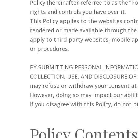
Policy (hereinafter referred to as the “P
rights and controls you have over it.
This Policy applies to the websites cont
rendered or made available through the Si
apply to third-party websites, mobile app
or procedures.
BY SUBMITTING PERSONAL INFORMATIO
COLLECTION, USE, AND DISCLOSURE OF
may refuse or withdraw your consent at a
However, doing so may impact our ability
If you disagree with this Policy, do not 
Policy Contents