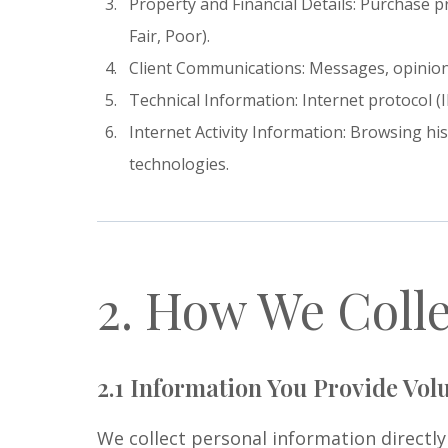
Property and Financial Details: Purchase p
Fair, Poor).
Client Communications: Messages, opinions
Technical Information: Internet protocol (
Internet Activity Information: Browsing hi
technologies.
2. How We Colle
2.1 Information You Provide Volu
We collect personal information directl