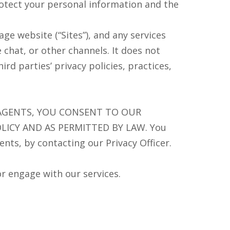
protect your personal information and the
ge website (“Sites”), and any services
 chat, or other channels. It does not
rd parties’ privacy policies, practices,
 AGENTS, YOU CONSENT TO OUR
LICY AND AS PERMITTED BY LAW. You
nts, by contacting our Privacy Officer.
or engage with our services.