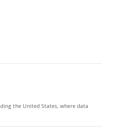
uding the United States, where data