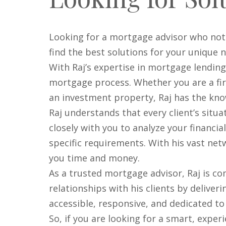
Looking for a mortgage advisor who not
find the best solutions for your unique 
With Raj’s expertise in mortgage lendin
mortgage process. Whether you are a fir
an investment property, Raj has the know
Raj understands that every client’s situa
closely with you to analyze your financi
specific requirements. With his vast net
you time and money.
As a trusted mortgage advisor, Raj is co
relationships with his clients by deliver
accessible, responsive, and dedicated t
So, if you are looking for a smart, expe