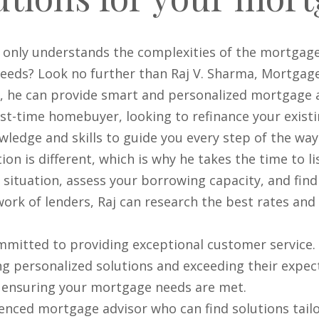
 only understands the complexities of the mortgage
needs? Look no further than Raj V. Sharma, Mortgage
g, he can provide smart and personalized mortgage 
st-time homebuyer, looking to refinance your exist
ledge and skills to guide you every step of the way
tion is different, which is why he takes the time to 
al situation, assess your borrowing capacity, and fin
work of lenders, Raj can research the best rates and
mmitted to providing exceptional customer service. 
ing personalized solutions and exceeding their expec
o ensuring your mortgage needs are met.
rienced mortgage advisor who can find solutions tai