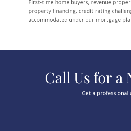
First-time home buyers, revenue propert
property financing, credit rating challen
accommodated under our mortgage plans
Call Us for a
Get a professional