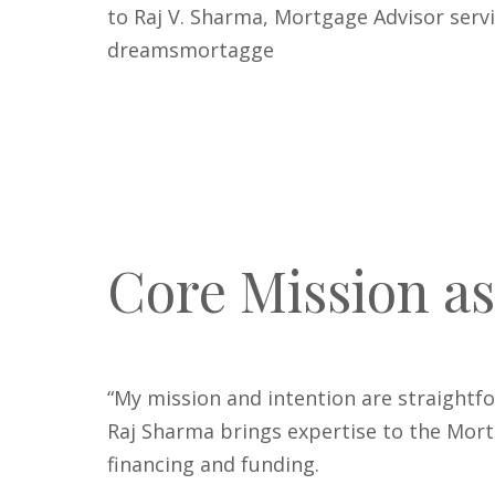
to Raj V. Sharma, Mortgage Advisor serv
dreamsmortagge
Core Mission as
“My mission and intention are straightfo
Raj Sharma brings expertise to the Mortg
financing and funding.