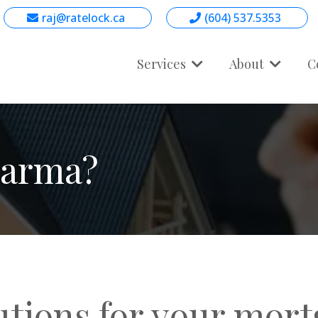
raj@ratelock.ca
(604) 537.5353
Services
About
C
harma?
utions for your mor