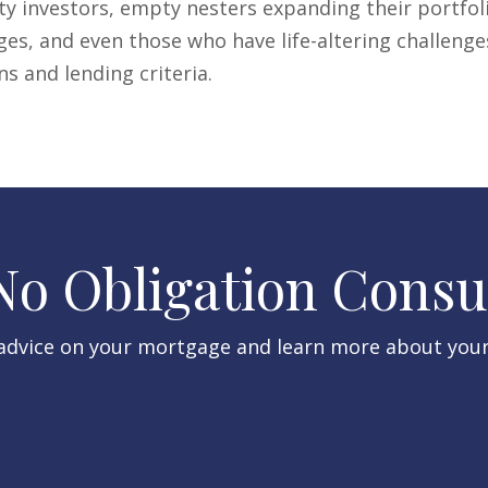
y investors, empty nesters expanding their portfo
ges, and even those who have life-altering challenge
 and lending criteria.
 No Obligation Consu
 advice on your mortgage and learn more about you