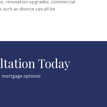
lio, renovation upgrades, commercial
s such as divorce can all be
ltation Today​
r mortgage options!