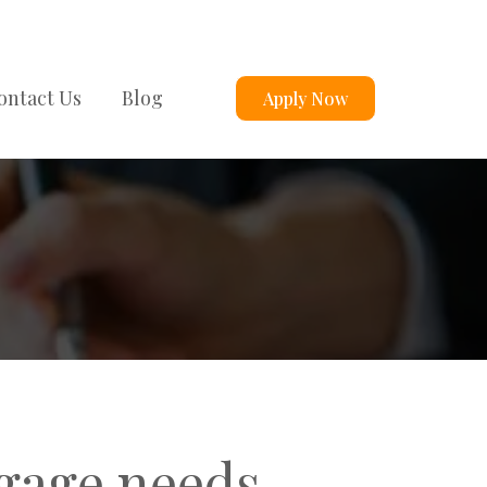
ontact Us
Blog
Apply Now
tgage needs