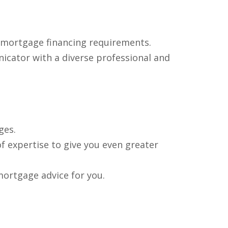
e mortgage financing requirements.
nicator with a diverse professional and
ges.
f expertise to give you even greater
mortgage advice for you.