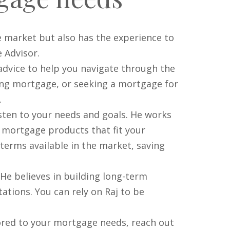
 market but also has the experience to
 Advisor.
advice to help you navigate through the
ing mortgage, or seeking a mortgage for
.
listen to your needs and goals. He works
d mortgage products that fit your
 terms available in the market, saving
He believes in building long-term
tations. You can rely on Raj to be
lored to your mortgage needs, reach out