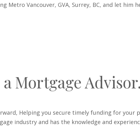
ing Metro Vancouver, GVA, Surrey, BC, and let him
 a Mortgage Advisor
rward, Helping you secure timely funding for your p
age industry and has the knowledge and experience t