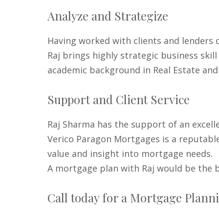
Analyze and Strategize
Having worked with clients and lenders o
Raj brings highly strategic business sk
academic background in Real Estate and
Support and Client Service
Raj Sharma has the support of an excell
Verico Paragon Mortgages is a reputable
value and insight into mortgage needs.
A mortgage plan with Raj would be the b
Call today for a Mortgage Planni