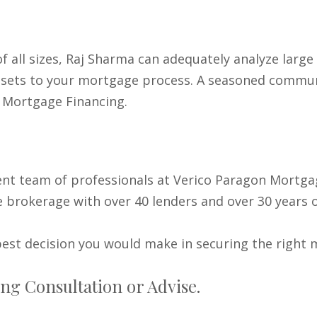
f all sizes, Raj Sharma can adequately analyze larg
ill sets to your mortgage process. A seasoned commu
 Mortgage Financing.
ent team of professionals at Verico Paragon Mortga
 brokerage with over 40 lenders and over 30 years o
est decision you would make in securing the right 
ng Consultation or Advise.