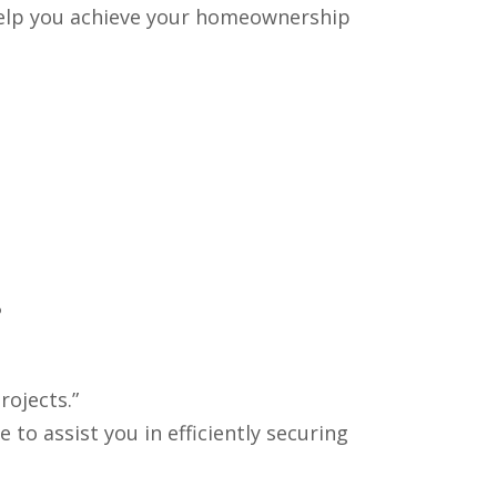
 help you achieve your homeownership
.
rojects.”
o assist you in efficiently securing