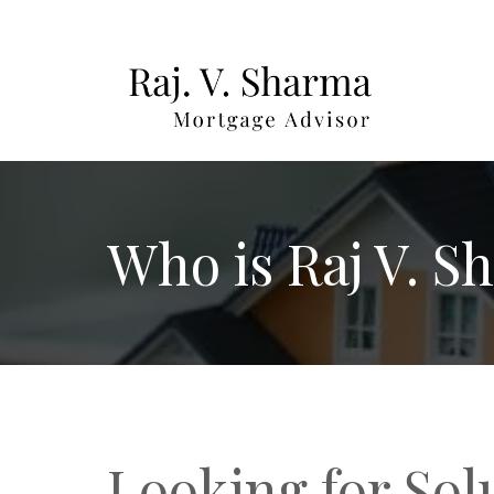
Who is Raj V. S
Looking for Sol