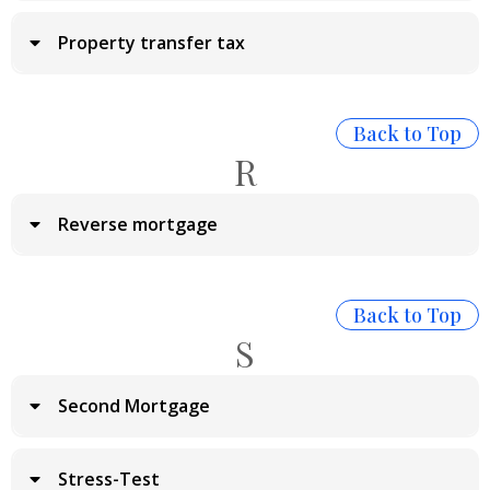
Property transfer tax
Back to Top
R
Reverse mortgage
Back to Top
S
Second Mortgage
Stress-Test