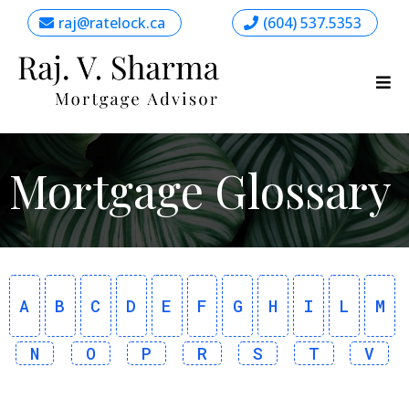
raj@ratelock.ca
(604) 537.5353
Mortgage Glossary
A
B
C
D
E
F
G
H
I
L
M
N
O
P
R
S
T
V