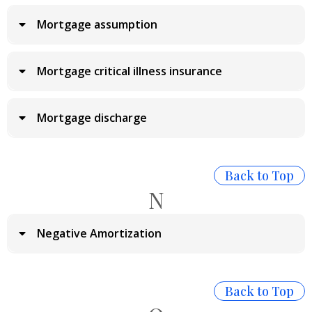
Mortgage assumption
Mortgage critical illness insurance
Mortgage discharge
Back to Top
N
Negative Amortization
Back to Top