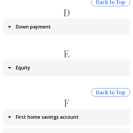
Back to Top
D
Down payment
E
Equity
Back to Top
F
First home savings account