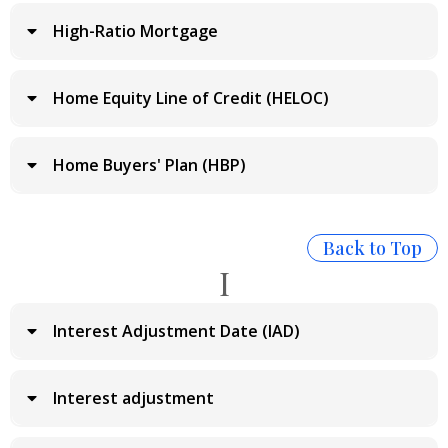
High-Ratio Mortgage
Home Equity Line of Credit (HELOC)
Home Buyers' Plan (HBP)
Back to Top
I
Interest Adjustment Date (IAD)
Interest adjustment