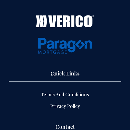
Quick Links
Terms And Conditions
Privacy Policy
Contact