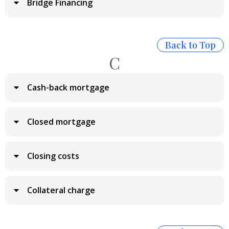
Bridge Financing
Back to Top
C
Cash-back mortgage
Closed mortgage
Closing costs
Collateral charge