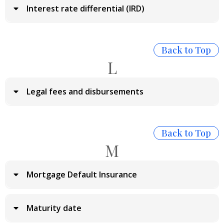
Interest rate differential (IRD)
Back to Top
L
Legal fees and disbursements
Back to Top
M
Mortgage Default Insurance
Maturity date