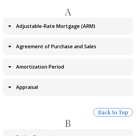
A
Adjustable-Rate Mortgage (ARM)
Agreement of Purchase and Sales
Amortization Period
Appraisal
Back to Top
B