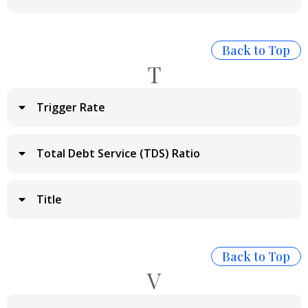
Back to Top
T
Trigger Rate
Total Debt Service (TDS) Ratio
Title
Back to Top
V