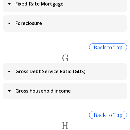
Fixed-Rate Mortgage
Foreclosure
Back to Top
G
Gross Debt Service Ratio (GDS)
Gross household income
Back to Top
H