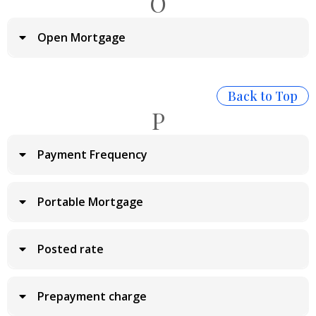
O
Open Mortgage
Back to Top
P
Payment Frequency
Portable Mortgage
Posted rate
Prepayment charge