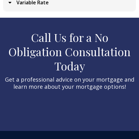
Variable Rate
Call Us for a No
Obligation Consultation
Today​
Get a professional advice on your mortgage and
learn more about your mortgage options!